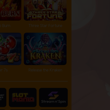
o Burn
Three Star Fortune
er 7s
Release the Kraken