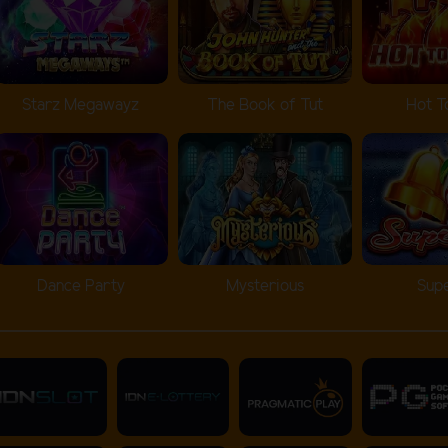
Starz Megawayz
The Book of Tut
Hot T
Dance Party
Mysterious
Sup