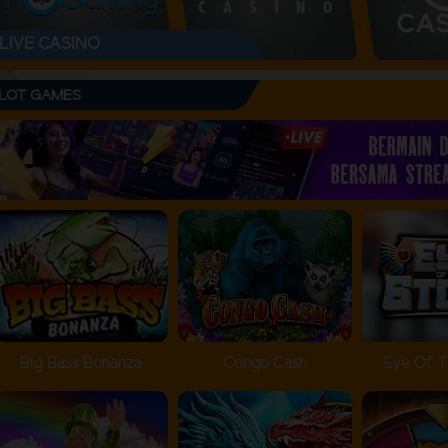
LIVE CASINO
LOT GAMES
Big Bass Bonanza
Congo Cash
Eye Of 