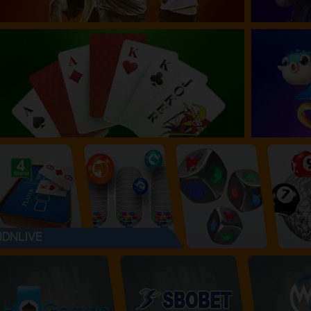
IDNLIVE