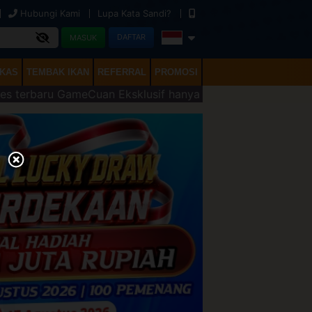
Hubungi Kami
Lupa Kata Sandi?
DAFTAR
KAS
TEMBAK IKAN
REFERRAL
PROMOSI
sklusif hanya di BETHOKI77 , 100% gratis! Buruan mai