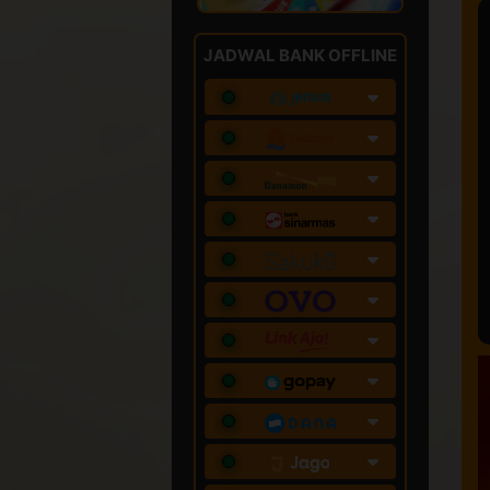
JADWAL BANK OFFLINE
LA LIGA SPANYOL
16/08, 10:00 PM
LA LIGA SPANYOL
16/08, 10:00 PM
RCD Espanyol
VS
Levante
Alaves
VS
Getafe
FT.Handicap
FT.Handicap
-0.50
0.50
-0.25
0.25
 0
Away 0
Home 0
Away 0
Over/Under
Over/Under
1.05
-1.20
1.02
-1.16
as 2.25
Di Bawah 2.25
Di Atas 0.00
Di Bawah 0.00
PLAY
PLAY