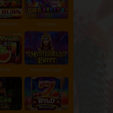
Hot To Burn Hold And Spin
Hot Fiesta
 Fruits
Mysterious Egypt