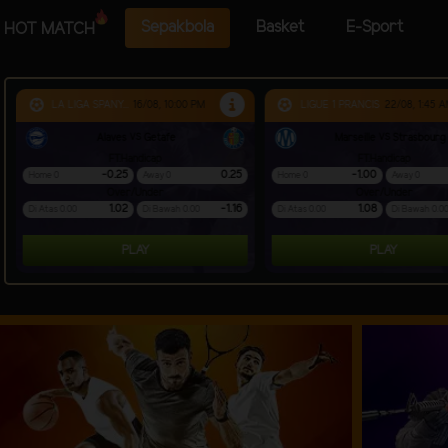
Sepakbola
Basket
E-Sport
HOT MATCH
LIGUE 1 PRANCIS
22/08, 1:45 AM
LIGA UTAMA INGGRIS
22/08, 3:00 
Marseille
VS
Strasbourg
Arsenal
VS
Coventry Ci
FT.Handicap
FT.Handicap
-1.00
1.00
-2.00
Home 0
Away 0
Home 0
Away 0
Over/Under
Over/Under
1.08
-1.26
-1.02
Di Atas 0.00
Di Bawah 0.00
Di Atas 0.00
Di Bawah 0.0
PLAY
PLAY