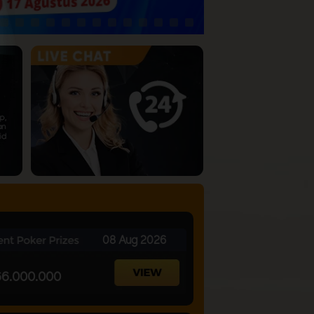
08 Aug 2026
66.000.000