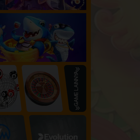
GAME LAINNYA