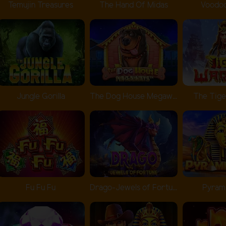
Temujin Treasures
The Hand Of Midas
Voodo
Jungle Gorilla
The Dog House Megaways
The Tige
Fu Fu Fu
Drago-Jewels of Fortune
Pyram