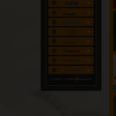
Online
Offline
Gangguan