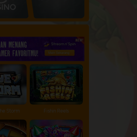
The Storm
Fishin Reels