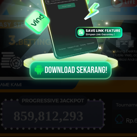
AME KAMI
859,812,293
Rp.