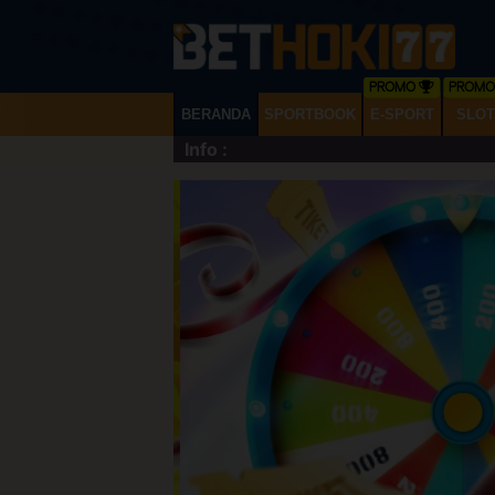
PROMO
PROMO
PROM
BERANDA
SPORTBOOK
E-SPORT
SLO
Info :
Seamat Datang di Bethoki