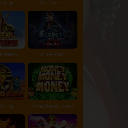
o Magic
Wild Booster
r Warrior
Street Racer
id King
Money Money Money