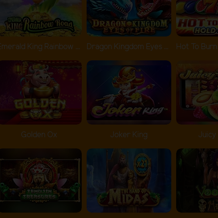
Emerald King Rainbow Road
Dragon Kingdom Eyes of Fire
Golden Ox
Joker King
Juicy