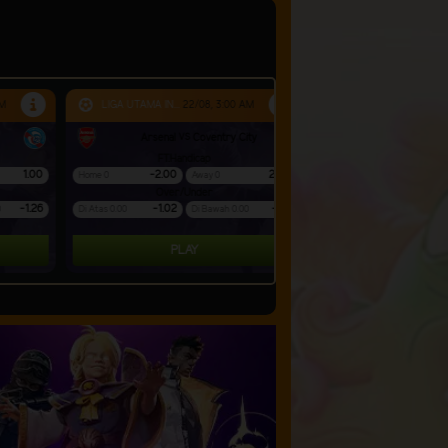
AM
LIGA UTAMA INGGRIS
22/08, 7:30 PM
LIGA UTAMA INGGRIS
22/
ty
Hull City
VS
Manchester United
Ipswich Town
VS
S
FT.Handicap
FT.Handi
2.00
1.25
-1.25
0.00
Home 0
Away 0
Home 0
A
Over/Under
Over/Un
-1.11
-1.12
-1.01
1.03
0
Di Atas 0.00
Di Bawah 0.00
Di Atas 0.00
D
PLAY
PLAY