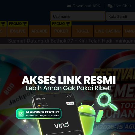
Download APK
Live Chat
O
PROMO
PROMO
TS
IDNLIVE
ARCADE
POKER
TOGEL
LIVE CASINO
TANG
77 - Kini Telah Hadir minigames terbaru GameCuan Ek