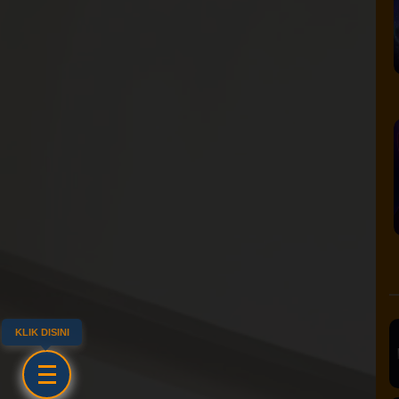
KLIK DISINI