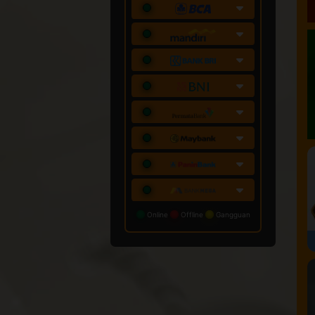
Online
Offline
Gangguan