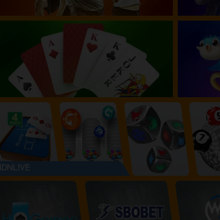
IDNLIVE