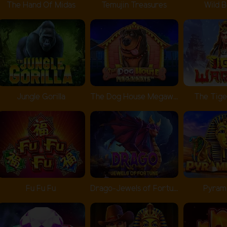
The Hand Of Midas
Temujin Treasures
Wild 
Jungle Gorilla
The Dog House Megaways
The Tige
Fu Fu Fu
Drago-Jewels of Fortune
Pyram