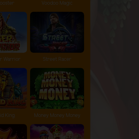
Booster
Voodoo Magic
r Warrior
Street Racer
id King
Money Money Money