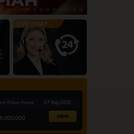
07 Aug 2026
16.000.000