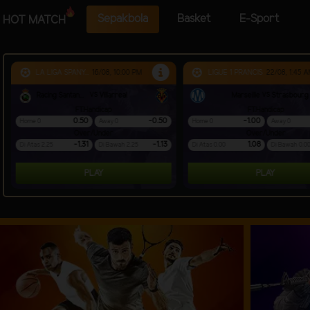
Sepakbola
Basket
E-Sport
HOT MATCH
LIGUE 1 PRANCIS
22/08, 1:45 AM
LIGA UTAMA INGGRIS
22/08, 3:00 
Marseille
VS
Strasbourg
Arsenal
VS
Coventry Ci
FT.Handicap
FT.Handicap
-1.00
1.00
-2.00
Home 0
Away 0
Home 0
Away 0
Over/Under
Over/Under
1.08
-1.26
-1.02
Di Atas 0.00
Di Bawah 0.00
Di Atas 0.00
Di Bawah 0.0
PLAY
PLAY