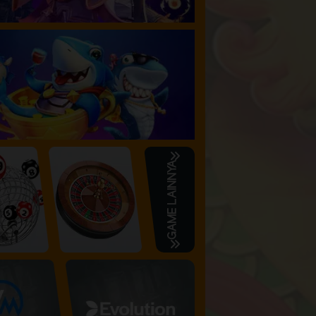
GAME LAINNYA