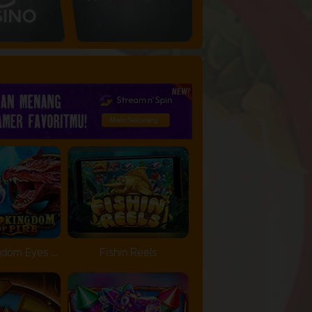
Dragon Kingdom Eyes of Fire
Fishin Reels