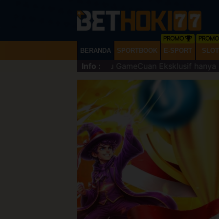
PROMO
PROMO
PROM
BERANDA
SPORTBOOK
E-SPORT
SLO
ru GameCuan Eksklusif hanya di BETHOKI77 , 100% gra
Info :