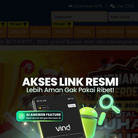
Download APK
Live Chat
O
PROMO
PROMO
TS
IDNLIVE
ARCADE
POKER
TOGEL
LIVE CASINO
TANG
tis! Buruan main dan menangkan hadiahnya! Dapatkan K