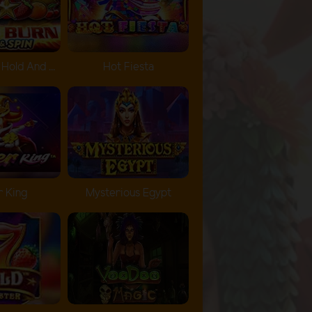
Hot To Burn Hold And Spin
Hot Fiesta
r King
Mysterious Egypt