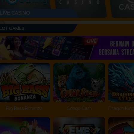
LIVE CASINO
LOT GAMES
Big Bass Bonanza
Congo Cash