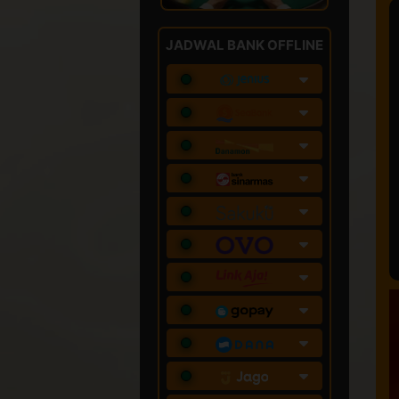
JADWAL BANK OFFLINE
LA LIGA SPANYOL
16/08, 10:00 PM
LA LIGA SPANYOL
16/08, 10:00 PM
Sevilla
VS
Rayo Vallecano
Racing Santander
VS
Villarreal
FT.Handicap
FT.Handicap
-0.25
0.25
0.50
-0.50
 0
Away 0
Home 0
Away 0
Over/Under
Over/Under
1.07
-1.05
-1.31
-1.13
as 2.50
Di Bawah 2.50
Di Atas 2.25
Di Bawah 2.25
PLAY
PLAY