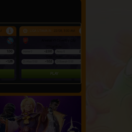
AM
LIGA UTAMA INGGRIS
22/08, 7:30 PM
LIGA UTAMA INGGRIS
22/
ty
Hull City
VS
Manchester United
Nottingham Forest
VS
L
FT.Handicap
FT.Handi
2.00
1.25
-1.25
0.25
Home 0
Away 0
Home 0
A
Over/Under
Over/Un
-1.11
-1.12
-1.01
1.00
0
Di Atas 0.00
Di Bawah 0.00
Di Atas 0.00
D
PLAY
PLAY