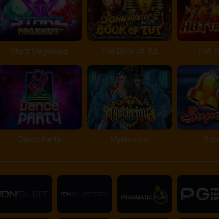
Starz Megawayz
The Book of Tut
Hot T
Dance Party
Mysterious
Sup