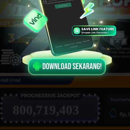
AME KAMI
800,719,403
Rp.