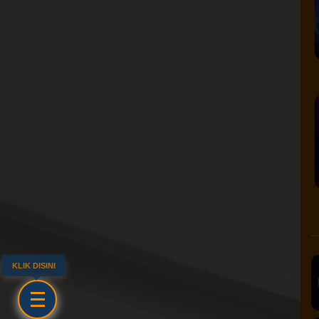
KLIK DISINI