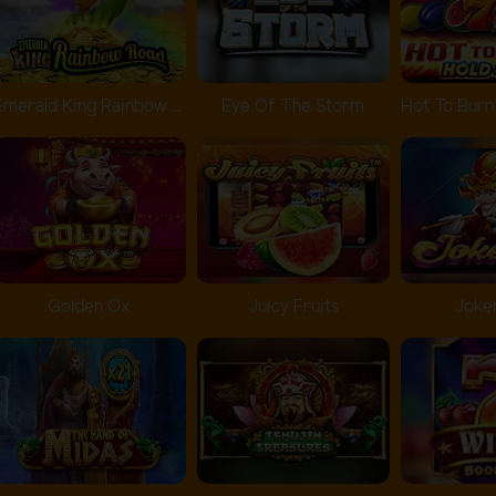
Emerald King Rainbow Road
Eye Of The Storm
Golden Ox
Juicy Fruits
Joke