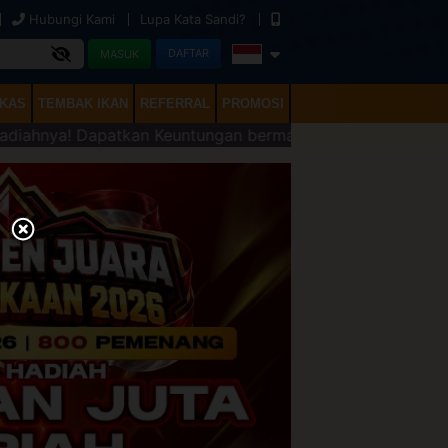
Hubungi Kami
Lupa Kata Sandi?
DAFTAR
KAS
TEMBAK IKAN
REFERRAL
PROMOSI
euntungan bermain di BETHOKI77 ✅ Promo Deposit 100%