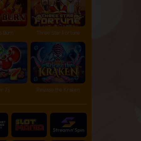
o Burn
Three Star Fortune
er 7s
Release the Kraken